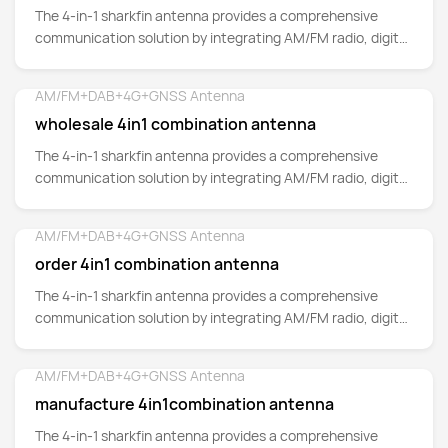
The 4-in-1 sharkfin antenna provides a comprehensive
communication solution by integrating AM/FM radio, digital
audio broadcasting (DAB)
AM/FM+DAB+4G+GNSS Antenna
Detail
wholesale 4in1 combination antenna
The 4-in-1 sharkfin antenna provides a comprehensive
communication solution by integrating AM/FM radio, digital
audio broadcasting (DAB)
AM/FM+DAB+4G+GNSS Antenna
Detail
order 4in1 combination antenna
The 4-in-1 sharkfin antenna provides a comprehensive
communication solution by integrating AM/FM radio, digital
audio broadcasting (DAB)
AM/FM+DAB+4G+GNSS Antenna
Detail
manufacture 4in1combination antenna
The 4-in-1 sharkfin antenna provides a comprehensive