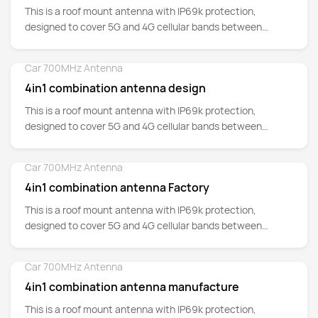
This is a roof mount antenna with IP69k protection,
designed to cover 5G and 4G cellular bands between
700MHz up to 5GHz.
Car 700MHz Antenna
Detail
4in1 combination antenna design
This is a roof mount antenna with IP69k protection,
designed to cover 5G and 4G cellular bands between
700MHz up to 5GHz.
Car 700MHz Antenna
Detail
4in1 combination antenna Factory
This is a roof mount antenna with IP69k protection,
designed to cover 5G and 4G cellular bands between
700MHz up to 5GHz.
Car 700MHz Antenna
Detail
4in1 combination antenna manufacture
This is a roof mount antenna with IP69k protection,