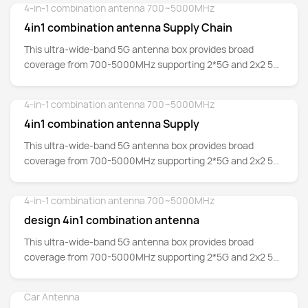
4-in-1 combination antenna 700~5000MHz
Detail
4in1 combination antenna Supply Chain
This ultra-wide-band 5G antenna box provides broad
coverage from 700-5000MHz supporting 2*5G and 2x2 5G
MIMO whilst backward-compatible to support 4G/3G/2G
networks as well at Cat-M and NB-IoT.
4-in-1 combination antenna 700~5000MHz
Detail
4in1 combination antenna Supply
This ultra-wide-band 5G antenna box provides broad
coverage from 700-5000MHz supporting 2*5G and 2x2 5G
MIMO whilst backward-compatible to support 4G/3G/2G
networks as well at Cat-M and NB-IoT.
4-in-1 combination antenna 700~5000MHz
Detail
design 4in1 combination antenna
This ultra-wide-band 5G antenna box provides broad
coverage from 700-5000MHz supporting 2*5G and 2x2 5G
MIMO whilst backward-compatible to support 4G/3G/2G
networks as well at Cat-M and NB-IoT.
Car Antenna
Detail