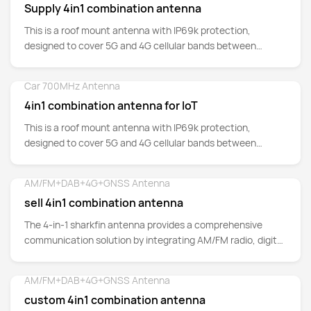
Supply 4in1 combination antenna
This is a roof mount antenna with IP69k protection,
designed to cover 5G and 4G cellular bands between
700MHz up to 5GHz.
Car 700MHz Antenna
Detail
4in1 combination antenna for IoT
This is a roof mount antenna with IP69k protection,
designed to cover 5G and 4G cellular bands between
700MHz up to 5GHz.
AM/FM+DAB+4G+GNSS Antenna
Detail
sell 4in1 combination antenna
The 4-in-1 sharkfin antenna provides a comprehensive
communication solution by integrating AM/FM radio, digital
audio broadcasting (DAB)
AM/FM+DAB+4G+GNSS Antenna
Detail
custom 4in1 combination antenna