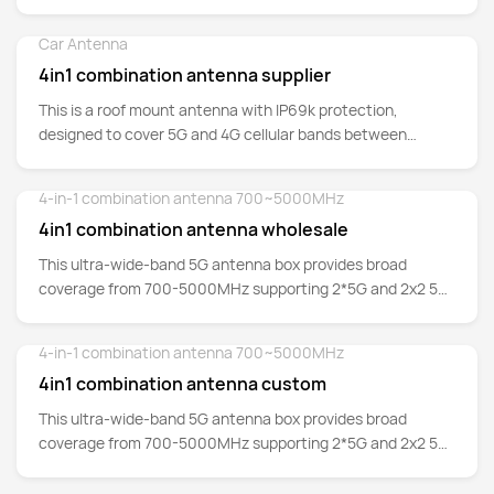
700MHz up to 5GHz.
Car Antenna
Detail
4in1 combination antenna supplier
This is a roof mount antenna with IP69k protection,
designed to cover 5G and 4G cellular bands between
700MHz up to 5GHz.
4-in-1 combination antenna 700~5000MHz
Detail
4in1 combination antenna wholesale
This ultra-wide-band 5G antenna box provides broad
coverage from 700-5000MHz supporting 2*5G and 2x2 5G
MIMO whilst backward-compatible to support 4G/3G/2G
networks as well at Cat-M and NB-IoT.
4-in-1 combination antenna 700~5000MHz
Detail
4in1 combination antenna custom
This ultra-wide-band 5G antenna box provides broad
coverage from 700-5000MHz supporting 2*5G and 2x2 5G
MIMO whilst backward-compatible to support 4G/3G/2G
networks as well at Cat-M and NB-IoT.