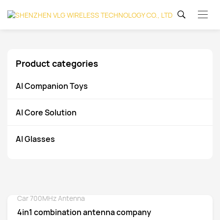
Product categories
AI Companion Toys
AI Core Solution
AI Glasses
Car 700MHz Antenna
Detail
4in1 combination antenna company