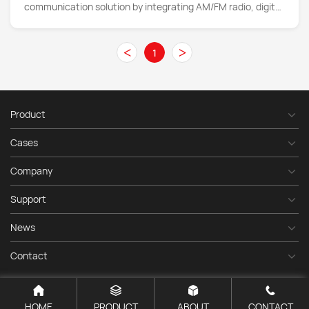
communication solution by integrating AM/FM radio, digital
audio broadcasting (DAB)
<
>
1
Product
Cases
Company
Support
News
Contact
HOME
PRODUCT
ABOUT
CONTACT