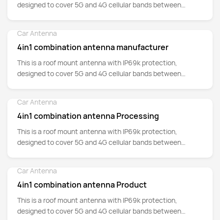
designed to cover 5G and 4G cellular bands between
700MHz up to 5GHz.
Car Antenna
Detail
4in1 combination antenna manufacturer
This is a roof mount antenna with IP69k protection,
designed to cover 5G and 4G cellular bands between
700MHz up to 5GHz.
Car Antenna
Detail
4in1 combination antenna Processing
This is a roof mount antenna with IP69k protection,
designed to cover 5G and 4G cellular bands between
700MHz up to 5GHz.
Car Antenna
Detail
4in1 combination antenna Product
This is a roof mount antenna with IP69k protection,
designed to cover 5G and 4G cellular bands between