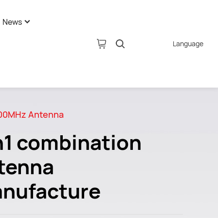
News
Language
pany News
tion
ustry News
AI Glasses
hnology News
00MHz Antenna
n1 combination
tenna
nufacture