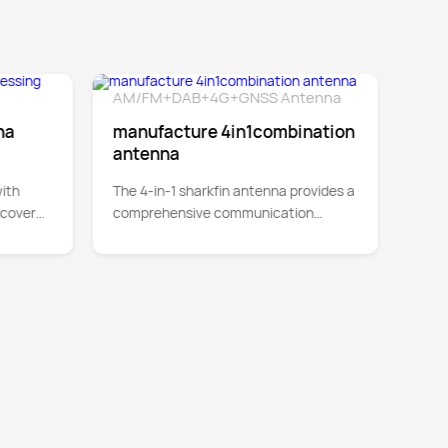
AM/FM+DAB+4G+GNSS Antenna
4-in
tail
Detail
700
na
manufacture 4in1combination
4in
antenna
Sup
ith
The 4-in-1 sharkfin antenna provides a
This
 cover
comprehensive communication
prov
ween
solution by integrating AM/FM radio,
5000
digital audio broadcasting (DAB)
MIMO
supp
Cat-