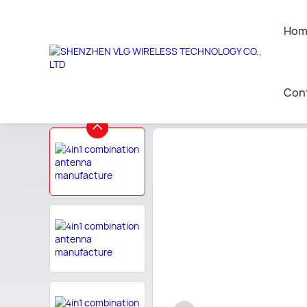
Hom
Home
>
commun antenna custom
>
other Infor
Con
AI Companion Toys
Contact 
Leave a 
Join Us