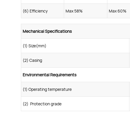
(6) Efficiency
Max 58%
Max 60%
Mechanical Specifications
(1) Size(mm)
(2) Casing
Environmental Requirements
(1) Operating temperature
(2) Protection grade