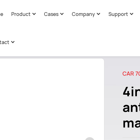
e
Product
Cases
Company
Support
AI Companion Toys Cases
Company Profile
Technical Support
Com
mation
>
4-in-1 combination antenna
tact
AI Core Cases
Corporate Culture
Product Customiza
Ind
AI Core Solution
Information
AI Glasses Cases
Advantages
Download
Tec
CAR 7
Message
Company Strength
4i
Development History
an
ma
Certificate
Global Presence