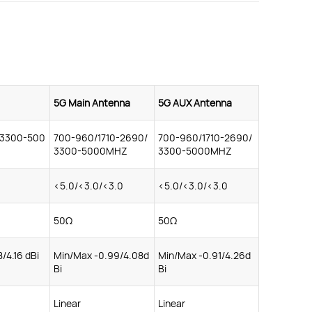
5G Main Antenna
5G AUX Antenna
/3300-500
700-960/1710-2690/
700-960/1710-2690/
3300-5000MHZ
3300-5000MHZ
<5.0/<3.0/<3.0
<5.0/<3.0/<3.0
50Ω
50Ω
8/4.16 dBi
Min/Max -0.99/4.08d
Min/Max -0.91/4.26d
Bi
Bi
Linear
Linear