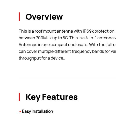
Overview
This is a roof mount antenna with IP69k protection,
between 700MHz up to 5G. This is a 4-in-1 antenna
Antennas in one compact enclosure. With the full cov
can cover multiple different frequency bands for v
throughput for a device..
Key Features
•
Easy Installation