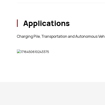
Applications
Charging Pile, Transportation and Autonomous Vehi