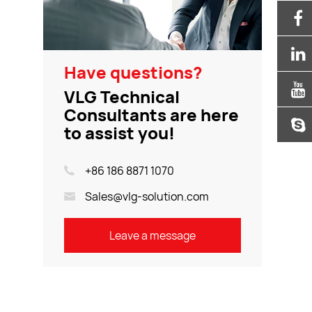
Have questions?
VLG Technical
Consultants are here
to assist you!
+86 186 8871 1070
Sales@vlg-solution.com
Leave a message