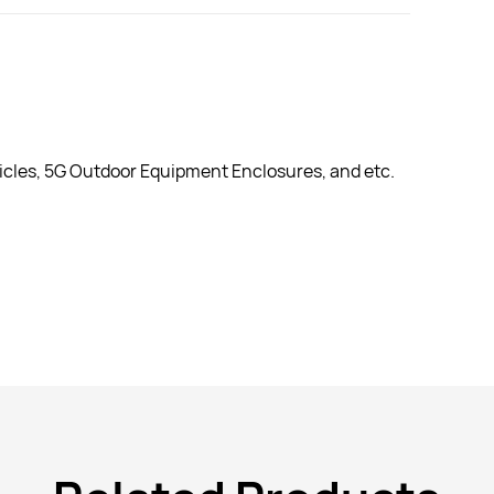
cles, 5G Outdoor Equipment Enclosures, and etc.