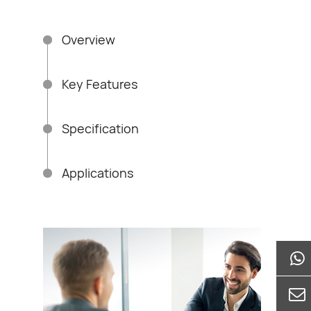
res, and etc.
Overview
Key Features
Specification
Applications