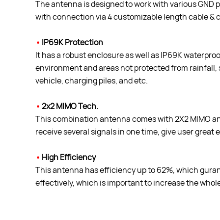
The antenna is designed to work with various GND pla
with connection via 4 customizable length cable & 
•
IP69K Protection
It has a robust enclosure as well as IP69K waterproof 
environment and areas not protected from rainfall, 
vehicle, charging piles, and etc.
•
2x2 MIMO Tech.
This combination antenna comes with 2X2 MIMO ant
receive several signals in one time, give user great 
•
High Efficiency
This antenna has efficiency up to 62%, which guran
effectively, which is important to increase the wh