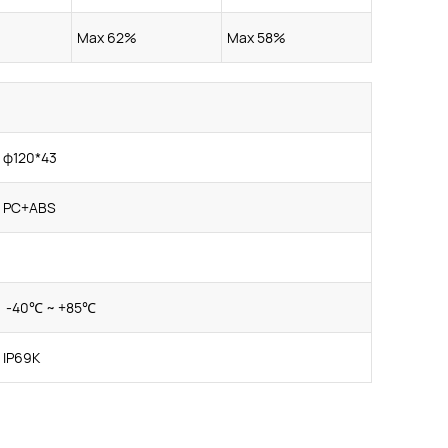
Max 62%
Max 58%
φ120*43
PC+ABS
-40℃ ~ +85℃
IP69K