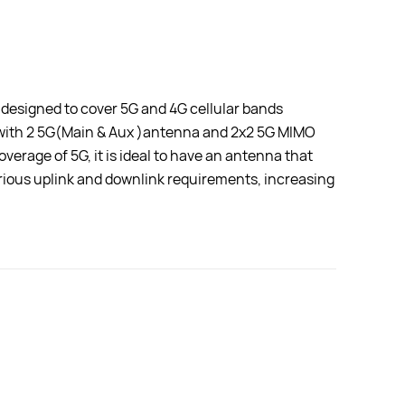
Enclosu
 designed to cover 5G and 4G cellular bands
 with 2 5G(Main & Aux )antenna and 2x2 5G MIMO
erage of 5G, it is ideal to have an antenna that
arious uplink and downlink requirements, increasing