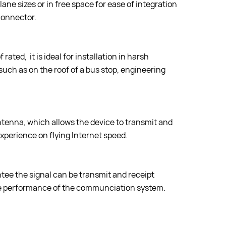
ne sizes or in free space for ease of integration
connector.
rated, it is ideal for installation in harsh
such as on the roof of a bus stop, engineering
enna, which allows the device to transmit and
experience on flying Internet speed.
tee the signal can be transmit and receipt
ole performance of the communciation system.