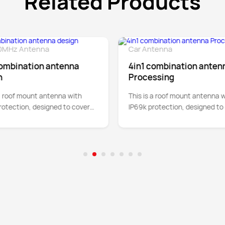
Related Products
0MHz Antenna
Car Antenna
Detail
De
combination antenna
4in1 combination anten
n
Processing
 a roof mount antenna with
This is a roof mount antenna w
rotection, designed to cover
IP69k protection, designed to
4G cellular bands between
5G and 4G cellular bands bet
 up to 5GHz.
700MHz up to 5GHz.