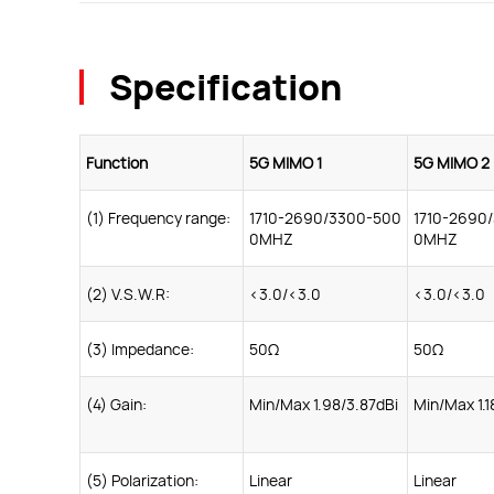
Specification
Function
5G MIMO 1
5G MIMO 2
(1) Frequency range:
1710-2690/3300-500
1710-2690
0MHZ
0MHZ
(2) V.S.W.R:
<3.0/<3.0
<3.0/<3.0
(3) Impedance:
50Ω
50Ω
(4) Gain:
Min/Max 1.98/3.87dBi
Min/Max 1.1
(5) Polarization:
Linear
Linear