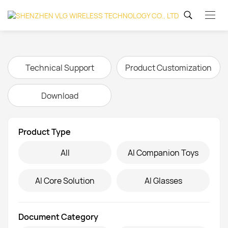
Technical Support
Product Customization
Download
Product Type
Inquire
All
AI Companion Toys
AI Core Solution
AI Glasses
Name
*
Company
Document Category
Name