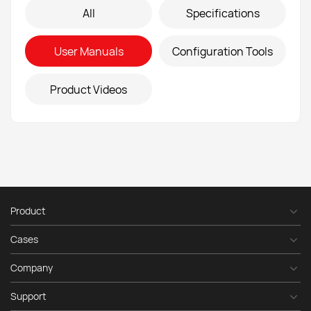
All
Specifications
E-mail
*
User Manuals
Configuration Tools
Phone
number
*
Product Videos
Message
*
Product
Send
Cases
Company
Support