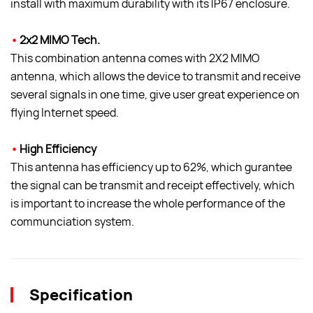
install with maximum durability with its IP67 enclosure.
•
2x2 MIMO Tech.
This combination antenna comes with 2X2 MIMO
antenna, which allows the device to transmit and receive
several signals in one time, give user great experience on
flying Internet speed.
•
High Efficiency
This antenna has efficiency up to 62%, which gurantee
the signal can be transmit and receipt effectively, which
is important to increase the whole performance of the
communciation system.
Specification