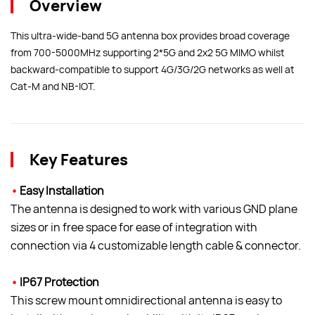
Overview
This ultra-wide-band 5G antenna box provides broad coverage
from 700-5000MHz supporting 2*5G and 2x2 5G MIMO whilst
backward-compatible to support 4G/3G/2G networks as well at
Cat-M and NB-IOT.
Key Features
•
Easy Installation
The antenna is designed to work with various GND plane
sizes or in free space for ease of integration with
connection via 4 customizable length cable & connector.
•
IP67 Protection
This screw mount omnidirectional antenna is easy to