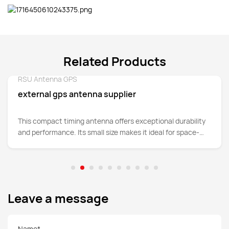
Related Products
RSU Antenna GPS
Detail
external gps antenna supplier
This compact timing antenna offers exceptional durability
and performance. Its small size makes it ideal for space-
constrained applications.
Leave a message