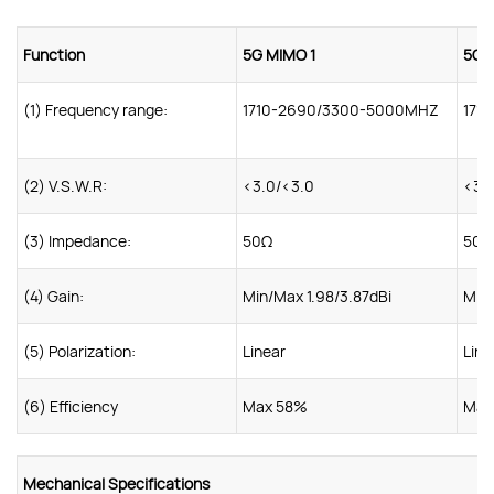
Function
5G MIMO 1
5G 
(1) Frequency range:
1710-2690/3300-5000MHZ
171
(2) V.S.W.R:
<3.0/<3.0
<3.
(3) Impedance:
50Ω
50Ω
(4) Gain:
Min/Max 1.98/3.87dBi
Min/
(5) Polarization:
Linear
Line
(6) Efficiency
Max 58%
Max
Mechanical Specifications