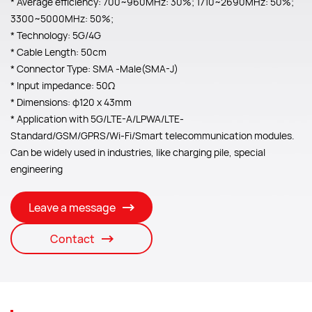
* Average efficiency: 700~960MHz: 30%; 1710~2690MHz: 50%;
3300~5000MHz: 50%;
* Technology: 5G/4G
* Cable Length: 50cm
* Connector Type: SMA -Male(SMA-J)
* Input impedance: 50Ω
* Dimensions: φ120 x 43mm
* Application with 5G/LTE-A/LPWA/LTE-
Standard/GSM/GPRS/Wi-Fi/Smart telecommunication modules.
Can be widely used in industries, like charging pile, special
engineering
Leave a message
Contact