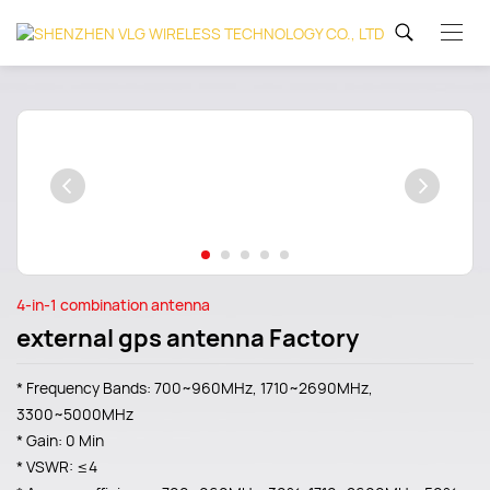
4-in-1 combination antenna
external gps antenna Factory
* Frequency Bands: 700~960MHz, 1710~2690MHz,
3300~5000MHz
* Gain: 0 Min
* VSWR: ≤4