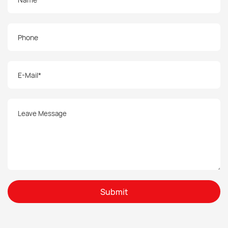
Submit