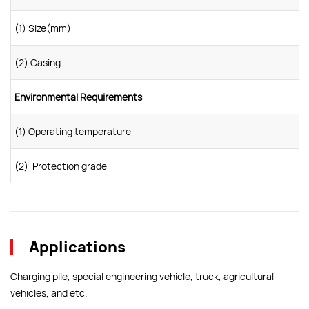
(1) Size(mm)
(2) Casing
Environmental Requirements
(1) Operating temperature
(2) Protection grade
Applications
Charging pile, special engineering vehicle, truck, agricultural
vehicles, and etc.