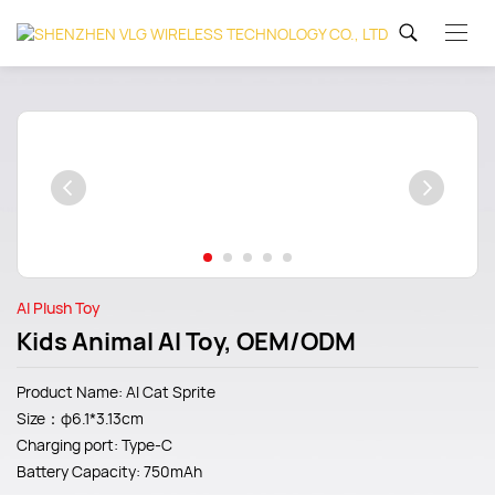
AI Plush Toy
Kids Animal AI Toy, OEM/ODM
Product Name: AI Cat Sprite
Size：φ6.1*3.13cm
Charging port: Type-C
Battery Capacity: 750mAh