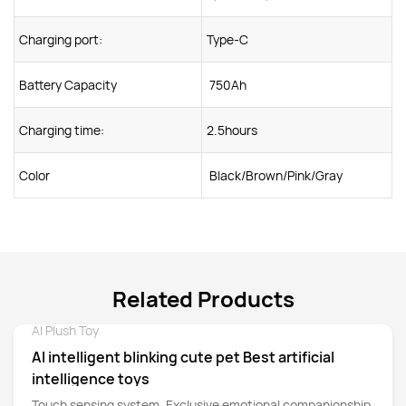
Charging port:
Type-C
Battery Capacity
750Ah
Charging time:
2.5hours
Color
Black/Brown/Pink/Gray
Related Products
AI Plush Toy
Detail
AI intelligent blinking cute pet Best artificial
intelligence toys
Touch sensing system. Exclusive emotional companionship