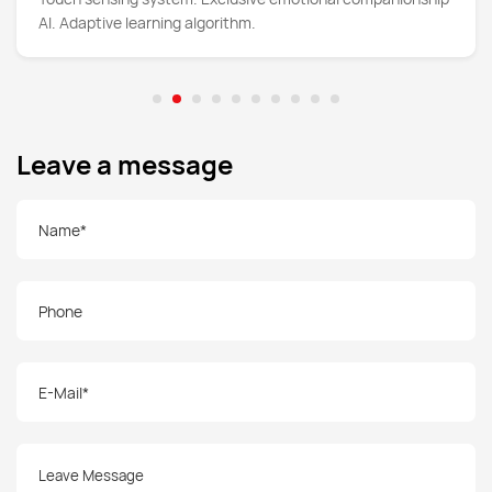
AI. Adaptive learning algorithm.
Leave a message