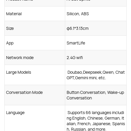
Material
Silicon, ABS
Size
φ6.1*3.13cm
App
SmartLife
Network mode
2.4G wifi
Large Models
Doubao,Deepseek,Qwen, Chat
GPT,Gemini mini, etc.
Conversation Mode
Button Conversation, Wake-up
Conversation
Language
Supports 66 languages includi
ng English, Chinese, German, It
alian, French, Japanese, Spanis
h, Russian, and more.