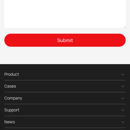
Submit
Product
Cases
Company
Support
News