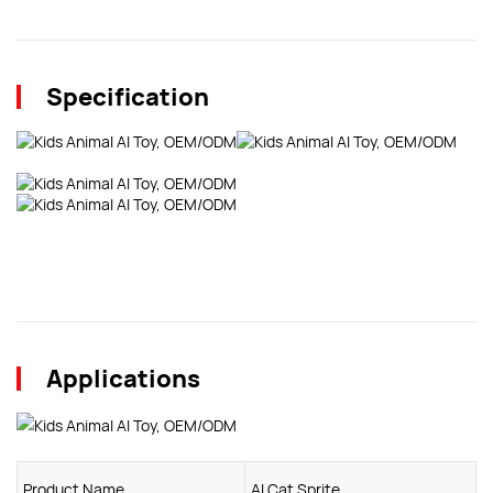
Specification
Applications
Product Name
AI Cat Sprite