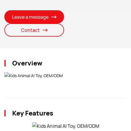
Leave a message
Contact
Overview
Key Features