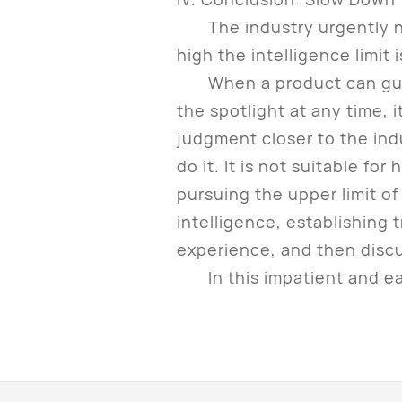
The industry urgently nee
high the intelligence limit 
When a product can guaran
the spotlight at any time, i
judgment closer to the ind
do it. It is not suitable for
pursuing the upper limit of
intelligence, establishing 
experience, and then discus
In this impatient and eage