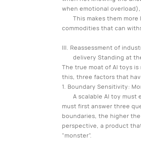
when emotional overload), 
This makes them more like 
commodities that can with
III. Reassessment of industr
delivery Standing at the i
The true moat of AI toys is 
this, three factors that h
1. Boundary Sensitivity: M
A scalable AI toy must est
must first answer three qu
boundaries, the higher the
perspective, a product that
"monster".