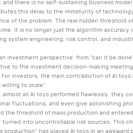
 and there is no self-sustaining business model 
tes this delay to the immaturity of technology, 
nce of the problem. The real hidden threshold o
ime. It is no longer just the algorithm accuracy i
g system engineering, risk control, and industria
an investment perspective: from "can it be done" 
ive to the investment decision-making meeting 
 For investors, the main contradiction of AI toys
willing to scale".
most all AI toys performed flawlessly: they co
onal fluctuations, and even give astonishing phi
d the threshold of mass production and entere
turned into uncontrollable risk sources. This ch
s production" has placed AI toys in an awkward po