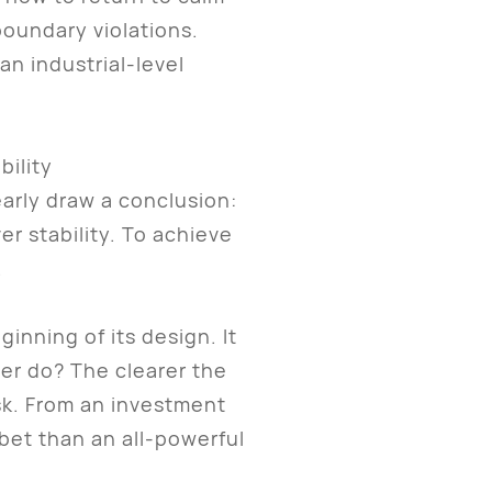
oundary violations.
n industrial-level
bility
arly draw a conclusion:
ver stability. To achieve
.
inning of its design. It
ver do? The clearer the
sk. From an investment
 bet than an all-powerful