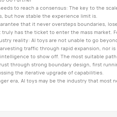
ds to reach a consensus: The key to the scale-
is, but how stable the experience limit is.
tee that it never oversteps boundaries, loses 
t truly has the ticket to enter the mass market. F
ustry reality: AI toys are not unable to go beyo
 harvesting traffic through rapid expansion, nor is 
 intelligence to show off. The most suitable path 
trust through strong boundary design, first runn
sing the iterative upgrade of capabilities.
r era, AI toys may be the industry that most ne