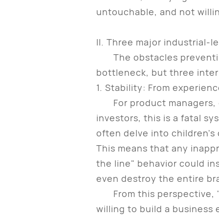
untouchable, and not willin
II. Three major industrial-l
The obstacles preventing 
bottleneck, but three inter
1. Stability: From experienc
For product managers, occ
investors, this is a fatal s
often delve into children'
This means that any inappr
the line" behavior could in
even destroy the entire br
From this perspective, "not
willing to build a business