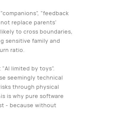
 "companions", "feedback
 not replace parents'
likely to cross boundaries,
ng sensitive family and
urn ratio.
AI limited by toys".
ese seemingly technical
risks through physical
his is why pure software
ust - because without