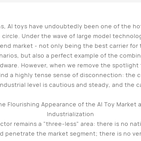
 AI toys have undoubtedly been one of the hot
 circle. Under the wave of large model technolo
nd market - not only being the best carrier for th
cenarios, but also a perfect example of the combi
dware. However, when we remove the spotlight 
find a highly tense sense of disconnection: the co
ndustrial level is cautious and steady, and the c
or remains a "three-less" area: there is no nati
nd penetrate the market segment; there is no ve