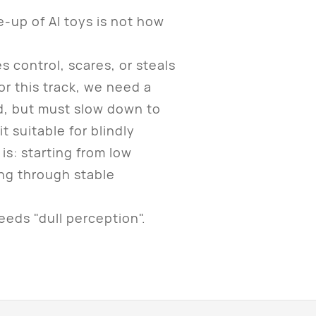
up of AI toys is not how
control, scares, or steals
or this track, we need a
nd, but must slow down to
it suitable for blindly
is: starting from low
ing through stable
eds "dull perception".