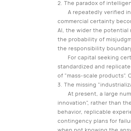
2. The paradox of intellig
A repeatedly verified indus
commercial certainty becom
AI, the wider the potentia
the probability of misjudg
the responsibility boundar
For capital seeking certai
standardized and replicate
of "mass-scale products". C
3. The missing "industrializ
At present, a large number 
innovation", rather than th
behavior, replicable experi
contingency plans for failu
when not knowing the answe