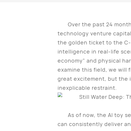
Over the past 24 months,
technology venture capital
the golden ticket to the C-e
intelligence in real-life s
economy" and physical har
examine this field, we will 
great excitement, but the i
inexplicable restraint.
As of now, the AI toy sect
can consistently deliver a