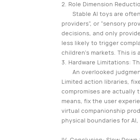
2. Role Dimension Reductio
Stable AI toys are often 
providers", or "sensory pro
decisions, and only provide
less likely to trigger comp
children's markets. This is 
3. Hardware Limitations: T
An overlooked judgment is:
Limited action libraries, f
compromises are actually t
means, fix the user experie
virtual companionship produ
physical boundaries for AI, 
IV. Conclusion: Slow Down 