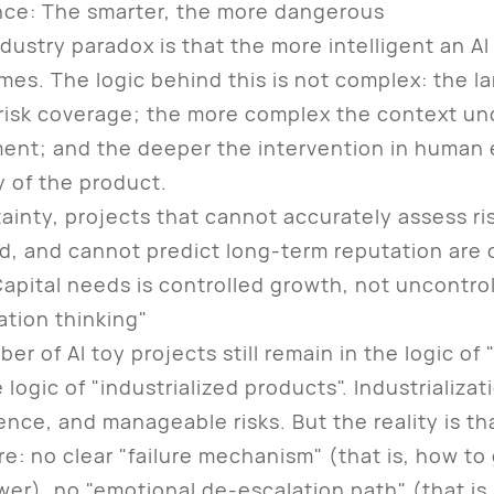
ence: The smarter, the more dangerous
try paradox is that the more intelligent an AI t
es. The logic behind this is not complex: the l
l risk coverage; the more complex the context un
ment; and the deeper the intervention in human
y of the product.
nty, projects that cannot accurately assess ri
d, and cannot predict long-term reputation are c
apital needs is controlled growth, not uncontrol
ation thinking"
of AI toy projects still remain in the logic of "
e logic of "industrialized products". Industrializ
ence, and manageable risks. But the reality is t
re: no clear "failure mechanism" (that is, how to 
r), no "emotional de-escalation path" (that is,