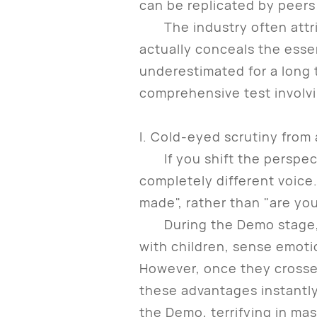
can be replicated by peers;
The industry often attribu
actually conceals the esse
underestimated for a long t
comprehensive test involvin
I. Cold-eyed scrutiny from 
If you shift the perspect
completely different voice.
made", rather than "are you 
During the Demo stage, al
with children, sense emoti
However, once they crosse
these advantages instantly 
the Demo, terrifying in mas