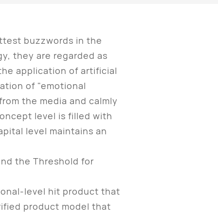
test buzzwords in the
gy, they are regarded as
e application of artificial
nation of "emotional
from the media and calmly
ncept level is filled with
apital level maintains an
onal-level hit product that
rified product model that