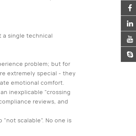
a single technical
erience problem; but for
 are extremely special - they
vate emotional comfort.
an inexplicable "crossing
y compliance reviews, and
 "not scalable". No one is