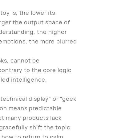
oy is, the lower its
arger the output space of
derstanding, the higher
 emotions, the more blurred
sks, cannot be
ontrary to the core logic
led intelligence.
technical display" or "geek
ation means predictable
hat many products lack
gracefully shift the topic
 how to return to calm