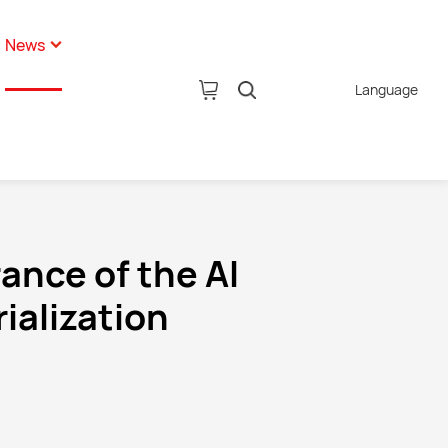
News
Language
pany News
tion
ustry News
AI Glasses
hnology News
ance of the AI
ialization