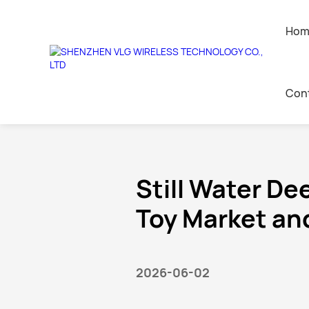
Hom
News center
Con
Home
>
News
>
Industry News
AI Companion Toys
Contact 
Leave a 
Still Water De
Toy Market and
Join Us
2026-06-02