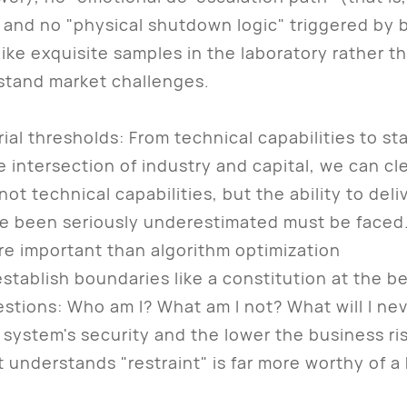
and no "physical shutdown logic" triggered by b
exquisite samples in the laboratory rather tha
stand market challenges.
ial thresholds: From technical capabilities to sta
ntersection of industry and capital, we can cle
not technical capabilities, but the ability to deli
ave been seriously underestimated must be faced
ore important than algorithm optimization
ablish boundaries like a constitution at the beg
estions: Who am I? What am I not? What will I ne
 system's security and the lower the business ri
 understands "restraint" is far more worthy of a