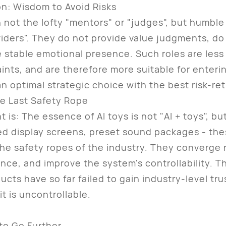
n: Wisdom to Avoid Risks
not the lofty "mentors" or "judges", but humble
viders". They do not provide value judgments, do
 stable emotional presence. Such roles are less 
laints, and are therefore more suitable for enteri
an optimal strategic choice with the best risk-ret
he Last Safety Rope
 The essence of AI toys is not "AI + toys", but "
ixed display screens, preset sound packages - th
he safety ropes of the industry. They converge 
nce, and improve the system's controllability. T
cts have so far failed to gain industry-level tr
it is uncontrollable.
to Go Further