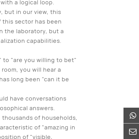
with a logical loop.
but in our view, this
f this sector has been
n the laboratory, but a
lization capabilities.
to "are you willing to bet"
room, you will hear a
 has long been "can it be
uld have conversations
losophical answers.
d thousands of households,
aracteristic of "amazing in
sition of "visible,