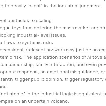
g to heavily invest" in the industrial judgment.
evel obstacles to scaling
AI toys from entering the mass market are not 
locking industrial-level issues.
e flaws to systemic risks
asional irrelevant answers may just be an exp
ystemic risk. The application scenarios of AI toys
s companionship, family interaction, and even pri
opriate response, an emotional misguidance, or 
stantly trigger public opinion, trigger regulator
and.
 stable" in the industrial logic is equivalent to
 empire on an uncertain volcano.