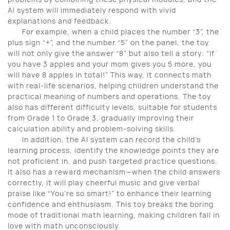
AI system will immediately respond with vivid
explanations and feedback.
For example, when a child places the number
“
3
”
, the
plus sign
“
+
”
, and the number
“
5
”
on the panel, the toy
will not only give the answer
“
8
”
but also tell a story:
“
If
you have 3 apples and your mom gives you 5 more, you
will have 8 apples in total!
”
This way, it connects math
with real-life scenarios, helping children understand the
practical meaning of numbers and operations. The toy
also has different difficulty levels, suitable for students
from Grade 1 to Grade 3, gradually improving their
calculation ability and problem-solving skills.
In addition, the AI system can record the child
’
s
learning process, identify the knowledge points they are
not proficient in, and push targeted practice questions.
It also has a reward mechanism
—
when the child answers
correctly, it will play cheerful music and give verbal
praise like
“
You
’
re so smart!
”
to enhance their learning
confidence and enthusiasm. This toy breaks the boring
mode of traditional math learning, making children fall in
love with math unconsciously.