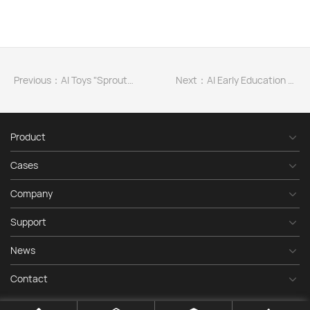
Previous：AI Toys "Sprouting" in the Multi-Billion Trendy Toy Market
Next：AI Early Education Storyteller for 3-6 Years Old
Product
Cases
Company
Support
News
Contact