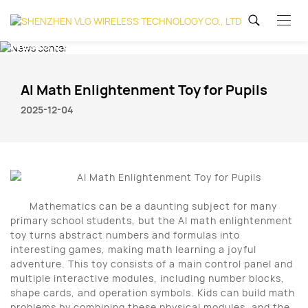
News center
AI Math Enlightenment Toy for Pupils
2025-12-04
Mathematics can be a daunting subject for many
primary school students, but the AI math enlightenment
toy turns abstract numbers and formulas into
interesting games, making math learning a joyful
adventure. This toy consists of a main control panel and
multiple interactive modules, including number blocks,
shape cards, and operation symbols. Kids can build math
problems by combining these physical modules, and the