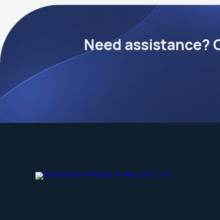
Need assistance? C