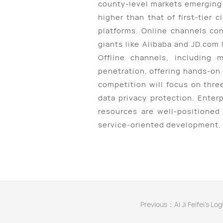
county-level markets emerging 
higher than that of first-tier
platforms. Online channels co
giants like Alibaba and JD.com
Offline channels, including 
penetration, offering hands-on
competition will focus on thre
data privacy protection. Enter
resources are well-positioned 
service-oriented development.
Previous：AI Ji Feifei's Lo