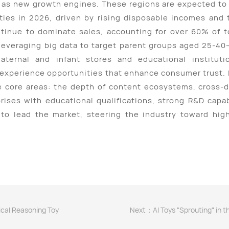
as new growth engines. These regions are expected to 
 cities in 2026, driven by rising disposable incomes an
ntinue to dominate sales, accounting for over 60% of 
 leveraging big data to target parent groups aged 25-40—
maternal and infant stores and educational instituti
 experience opportunities that enhance consumer trust.
e core areas: the depth of content ecosystems, cross-d
prises with educational qualifications, strong R&D capab
to lead the market, steering the industry toward highe
gical Reasoning Toy