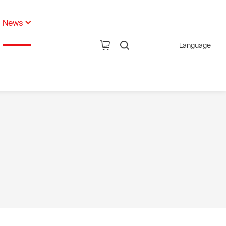
News
Language
pany News
tion
ustry News
AI Glasses
hnology News