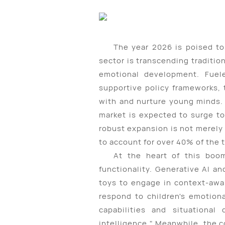
The year 2026 is poised to
sector is transcending traditi
emotional development. Fueled
supportive policy frameworks, 
with and nurture young minds. 
market is expected to surge to
robust expansion is not merely 
to account for over 40% of the 
At the heart of this boom
functionality. Generative AI 
toys to engage in context-awa
respond to children's emotion
capabilities and situational 
intelligence." Meanwhile, the 