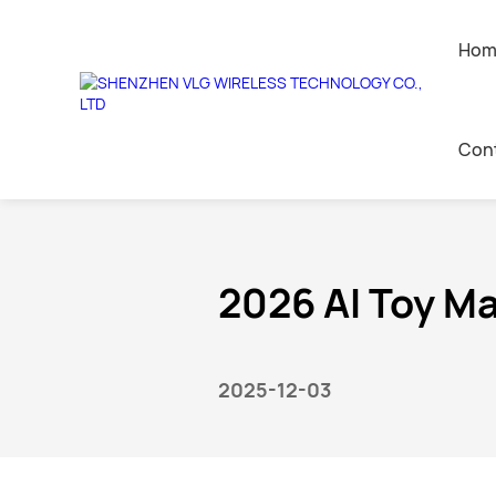
Hom
News center
Con
Home
>
News
>
Industry News
AI Companion Toys
Contact 
Leave a 
2026 AI Toy M
Join Us
2025-12-03