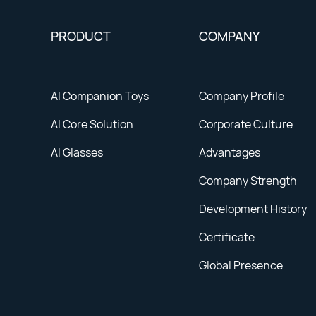
PRODUCT
COMPANY
AI Companion Toys
Company Profile
AI Core Solution
Corporate Culture
AI Glasses
Advantages
Company Strength
Development History
Certificate
Global Presence