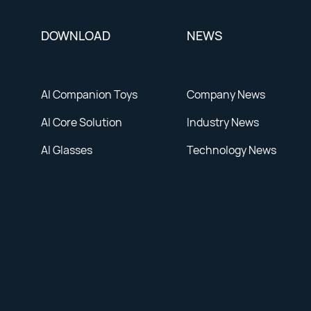
DOWNLOAD
NEWS
AI Companion Toys
Company News
AI Core Solution
Industry News
AI Glasses
Technology News