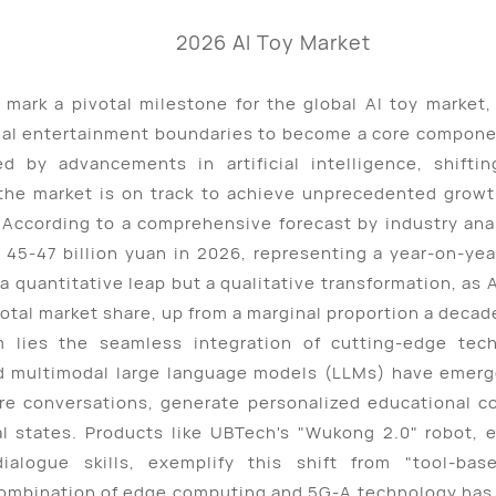
 mark a pivotal milestone for the global AI toy market,
onal entertainment boundaries to become a core componen
 by advancements in artificial intelligence, shifti
the market is on track to achieve unprecedented growt
According to a comprehensive forecast by industry analy
 45-47 billion yuan in 2026, representing a year-on-ye
a quantitative leap but a qualitative transformation, as 
total market share, up from a marginal proportion a decad
 lies the seamless integration of cutting-edge tec
and multimodal large language models (LLMs) have emer
re conversations, generate personalized educational c
al states. Products like UBTech's "Wukong 2.0" robot,
dialogue skills, exemplify this shift from "tool-bas
combination of edge computing and 5G-A technology has