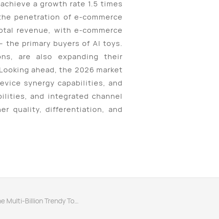
achieve a growth rate 1.5 times
d the penetration of e-commerce
total revenue, with e-commerce
 the primary buyers of AI toys.
ons, are also expanding their
 Looking ahead, the 2026 market
evice synergy capabilities, and
ilities, and integrated channel
r quality, differentiation, and
Next：AI Toys "Sprouting" in the Multi-Billion Trendy Toy Market