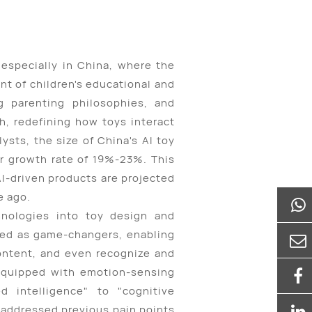
 especially in China, where the
t of children's educational and
ng parenting philosophies, and
h, redefining how toys interact
sts, the size of China's AI toy
ar growth rate of 19%-23%. This
AI-driven products are projected
e ago.
hnologies into toy design and
ged as game-changers, enabling
ontent, and even recognize and
 equipped with emotion-sensing
ed intelligence" to "cognitive
 addressed previous pain points