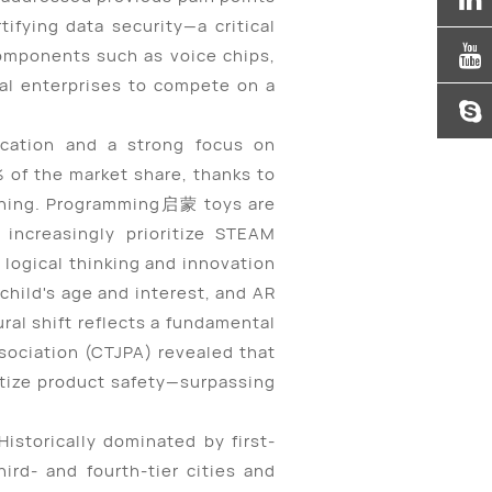
ifying data security—a critical
components such as voice chips,
al enterprises to compete on a
ication and a strong focus on
 of the market share, thanks to
aining. Programming
启蒙
toys are
increasingly prioritize STEAM
 logical thinking and innovation
 child's age and interest, and AR
ural shift reflects a fundamental
ociation (CTJPA) revealed that
itize product safety—surpassing
istorically dominated by first-
ird- and fourth-tier cities and