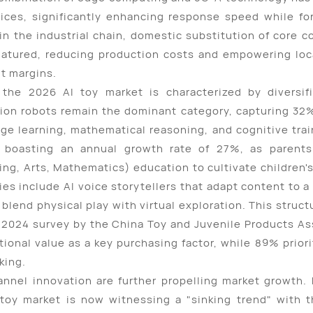
ices, significantly enhancing response speed while fort
in the industrial chain, domestic substitution of core 
atured, reducing production costs and empowering loc
it margins.
the 2026 AI toy market is characterized by diversif
tion robots remain the dominant category, capturing 32%
uage learning, mathematical reasoning, and cognitive tr
 boasting an annual growth rate of 27%, as parents 
ng, Arts, Mathematics) education to cultivate children's
ies include AI voice storytellers that adapt content to a
 blend physical play with virtual exploration. This struct
2024 survey by the China Toy and Juvenile Products Ass
ional value as a key purchasing factor, while 89% prior
king.
nnel innovation are further propelling market growth. H
 toy market is now witnessing a "sinking trend" with th