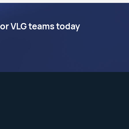
 or VLG teams today