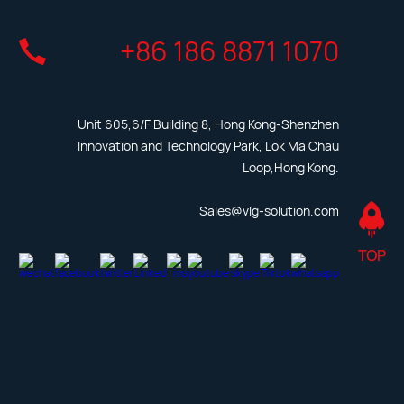
+86 186 8871 1070
Unit 605,6/F Building 8, Hong Kong-Shenzhen
Innovation and Technology Park, Lok Ma Chau
Loop,Hong Kong.
Sales@vlg-solution.com