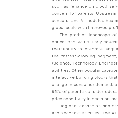
such as reliance on cloud serv
concern for parents. Upstream 
sensors, and AI modules has m
global scale with improved prof
The product landscape of 
educational value. Early educa
their ability to integrate lang
the fastest-growing segment,
(Science, Technology, Engineeri
abilities. Other popular categor
interactive building blocks that
change in consumer demand: a 
85% of parents consider educat
price sensitivity in decision-ma
Regional expansion and cha
and second-tier cities, the AI