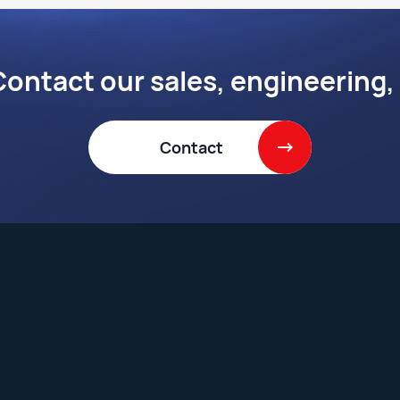
ontact our sales, engineering,
Contact