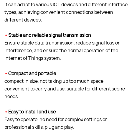
It can adapt to various IOT devices and different interface
types, achieving convenient connections between
different devices.
•
Stable and reliable signal transmission
Ensure stable data transmission, reduce signal loss or
interference, and ensure the normal operation of the
Internet of Things system.
•
Compact and portable
compact in size, not taking up too much space,
convenient to carry and use, suitable for different scene
needs.
•
Easy to install and use
Easy to operate, no need for complex settings or
professional skills, plug and play.