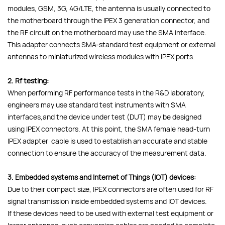
modules, GSM, 3G, 4G/LTE, the antenna is usually connected to
the motherboard through the IPEX 3 generation connector, and
the RF circuit on the motherboard may use the SMA interface.
This adapter connects SMA-standard test equipment or external
antennas to miniaturized wireless modules with IPEX ports.
2. Rf testing:
When performing RF performance tests in the R&D laboratory,
engineers may use standard test instruments with SMA
interfaces,and the device under test (DUT) may be designed
using IPEX connectors. At this point, the SMA female head-turn
IPEX adapter cable is used to establish an accurate and stable
connection to ensure the accuracy of the measurement data.
3. Embedded systems and Internet of Things (IOT) devices:
Due to their compact size, IPEX connectors are often used for RF
signal transmission inside embedded systems and IOT devices.
If these devices need to be used with external test equipment or