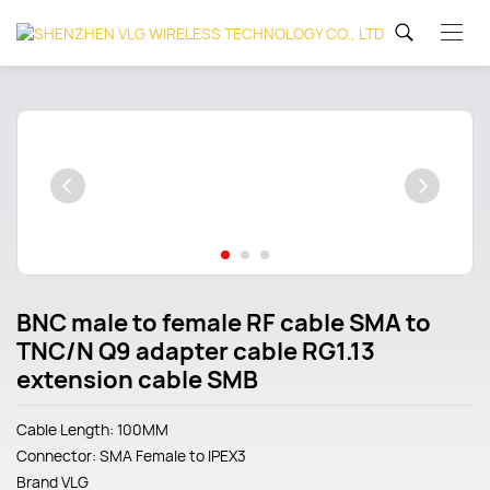
BNC male to female RF cable SMA to
TNC/N Q9 adapter cable RG1.13
extension cable SMB
Cable Length: 100MM
Connector: SMA Female to IPEX3
Brand
VLG