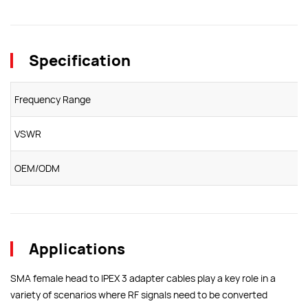
Specification
Frequency Range
VSWR
OEM/ODM
Applications
SMA female head to IPEX 3 adapter cables play a key role in a
variety of scenarios where RF signals need to be converted