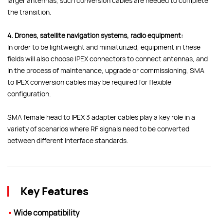
larger antennas, such conversion cables are needed to complete
the transition.
4. Drones, satellite navigation systems, radio equipment:
In order to be lightweight and miniaturized, equipment in these
fields will also choose IPEX connectors to connect antennas, and
in the process of maintenance, upgrade or commissioning, SMA
to IPEX conversion cables may be required for flexible
configuration.
SMA female head to IPEX 3 adapter cables play a key role in a
variety of scenarios where RF signals need to be converted
between different interface standards.
Key Features
•
Wide compatibility