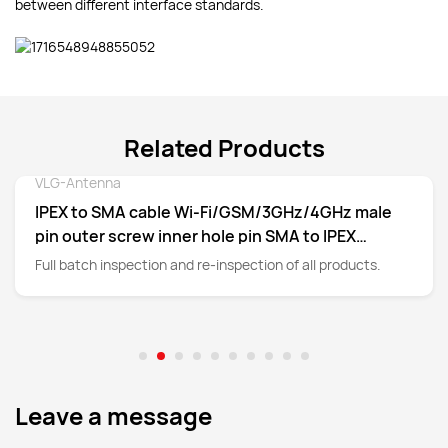
between different interface standards.
Related Products
VLG-Antenna
Detail
IPEX to SMA cable Wi-Fi/GSM/3GHz/4GHz male
pin outer screw inner hole pin SMA to IPEX
adapter cable
Full batch inspection and re-inspection of all products.
Leave a message