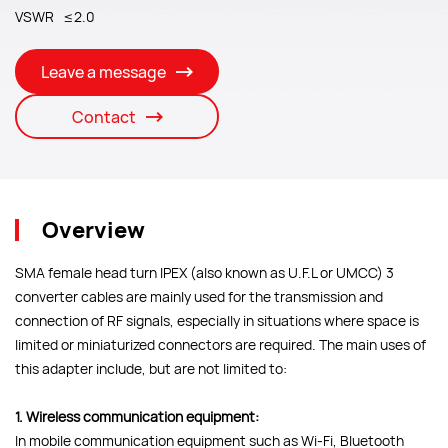
VSWR ≤2.0
Leave a message
Contact
Overview
SMA female head turn IPEX (also known as U.F.L or UMCC) 3
converter cables are mainly used for the transmission and
connection of RF signals, especially in situations where space is
limited or miniaturized connectors are required. The main uses of
this adapter include, but are not limited to:
1. Wireless communication equipment:
In mobile communication equipment such as Wi-Fi, Bluetooth