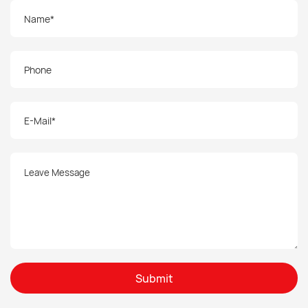
Submit