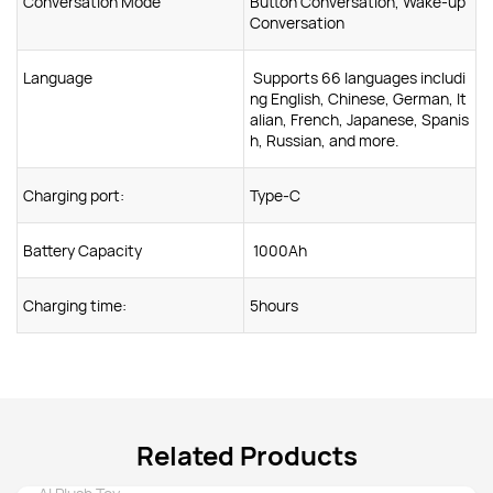
Conversation Mode
Button Conversation, Wake-up
Conversation
Language
Supports 66 languages includi
ng English, Chinese, German, It
alian, French, Japanese, Spanis
h, Russian, and more.
Charging port:
Type-C
Battery Capacity
1000Ah
Charging time:
5hours
Related Products