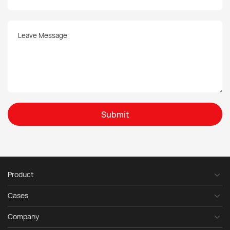
Submit
Product
Cases
Company