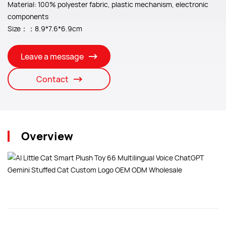
Material: 100% polyester fabric, plastic mechanism, electronic
components
Size：：8.9*7.6*6.9cm
Leave a message
Contact
Overview