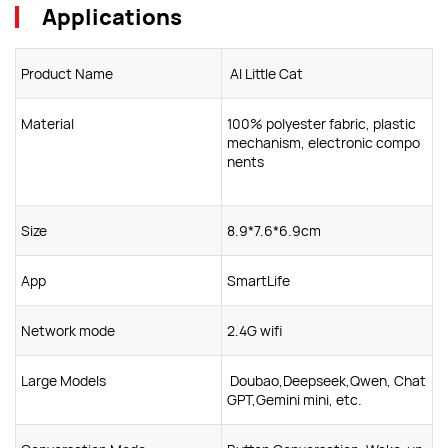
Applications
Product Name
Al Little Cat
Material
100% polyester fabric, plastic
mechanism, electronic compo
nents
Size
8.9*7.6*6.9cm
App
SmartLife
Network mode
2.4G wifi
Large Models
Doubao,Deepseek,Qwen, Chat
GPT,Gemini mini, etc.