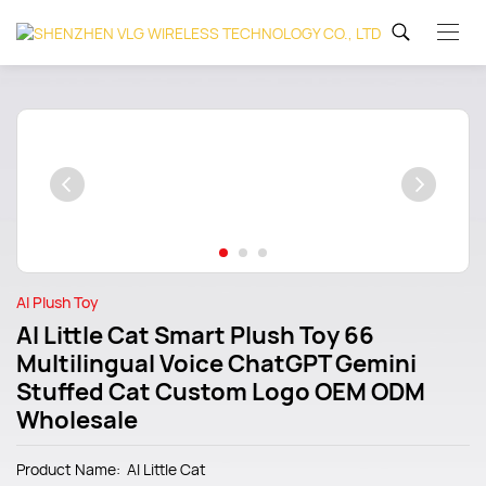
AI Plush Toy
AI Little Cat Smart Plush Toy 66
Multilingual Voice ChatGPT Gemini
Stuffed Cat Custom Logo OEM ODM
Wholesale
Product Name: Al Little Cat