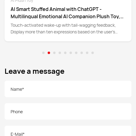
AI Plush Toy
Detail
AI Smart Stuffed Animal with ChatGPT -
Multilingual Emotional AI Companion Plush Toy,
Interactive Learning Assistant & Memory Trainer
Touch-activated wake-up with tail-wagging feedback,
for Kids 3+, Parental Control App with Chat
Display more than ten expressions based on the user's
Summary
language and emotional thoughts
Leave a message